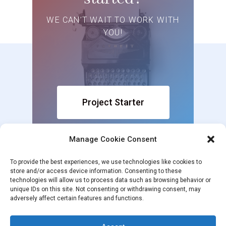
WE CAN’T WAIT TO WORK WITH
YOU!
Project Starter
Manage Cookie Consent
To provide the best experiences, we use technologies like cookies to
store and/or access device information. Consenting to these
technologies will allow us to process data such as browsing behavior or
unique IDs on this site. Not consenting or withdrawing consent, may
adversely affect certain features and functions.
© 2026 White Steed. 2021 White Steed. All rights