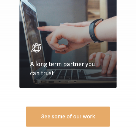
A long term partner you
can trust.
See some of our work