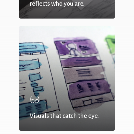
reflects who you are.
Visuals that catch the eye.