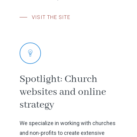
Location
Our Work
VISIT THE SITE
Testimonials
Featured Project
Get Started
Spotlight:
Church
websites
and
online
strategy
We specialize in working with churches
and non-profits to create extensive