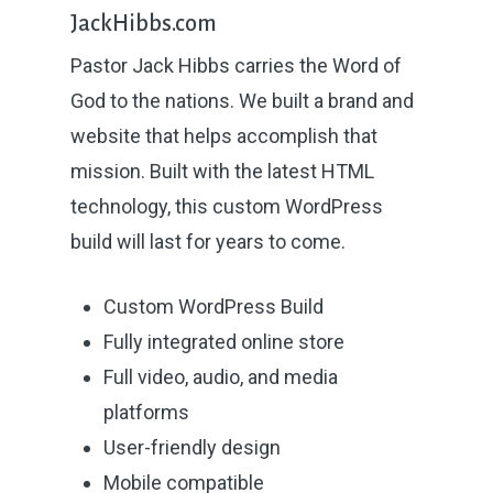
JackHibbs.com
Pastor Jack Hibbs carries the Word of
God to the nations. We built a brand and
website that helps accomplish that
mission. Built with the latest HTML
technology, this custom WordPress
build will last for years to come.
Custom WordPress Build
Fully integrated online store
About
Full video, audio, and media
Why Us?
platforms
User-friendly design
Projects
Mobile compatible