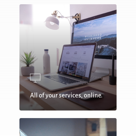
All of your services, online.