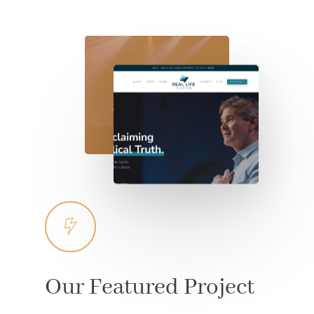
Our
Featured
Project