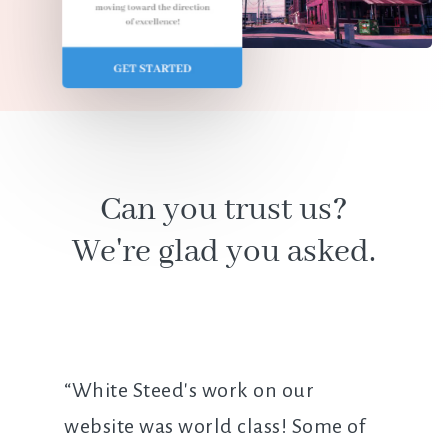
Can you trust us?
We're glad you asked.
“White Steed's work on our
website was world class! Some of