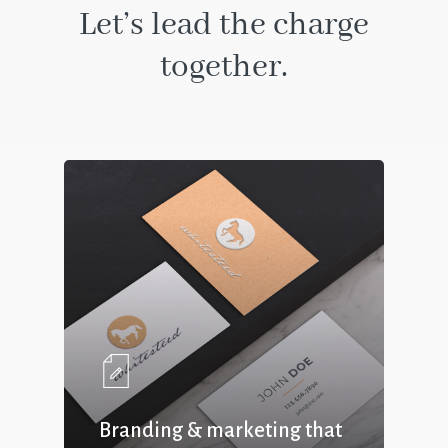
Let’s lead the charge
together.
Branding & marketing that