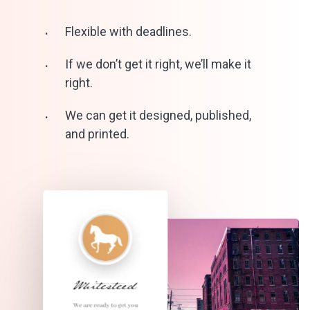
Flexible with deadlines.
If we don’t get it right, we’ll make it
right.
We can get it designed, published,
and printed.