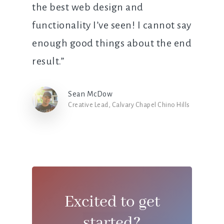
the best web design and
functionality I’ve seen! I cannot say
enough good things about the end
result.”
Sean McDow
Creative Lead, Calvary Chapel Chino Hills
Excited to get
started?