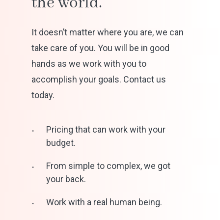
the
world.
It doesn’t matter where you are, we can
take care of you. You will be in good
hands as we work with you to
accomplish your goals. Contact us
today.
Pricing that can work with your
budget.
From simple to complex, we got
your back.
Work with a real human being.