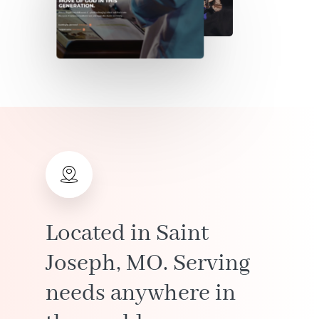
Located
in
Saint
Joseph,
MO.
Serving
needs
anywhere
in