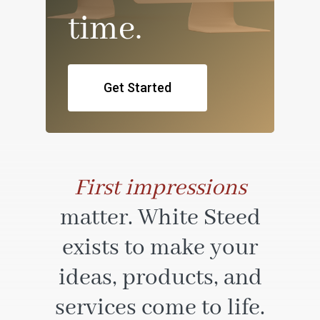
time.
Get Started
First impressions
matter. White Steed
exists to make your
ideas, products, and
services come to life.