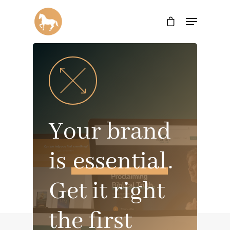
Your brand
is
essential
.
Get it right
the first