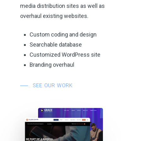
media distribution sites as well as
overhaul existing websites.
Custom coding and design
Searchable database
Customized WordPress site
Branding overhaul
SEE OUR WORK